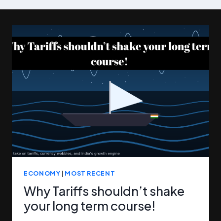
ECONOMY
|
MOST RECENT
Why Tariffs shouldn’t shake
your long term course!