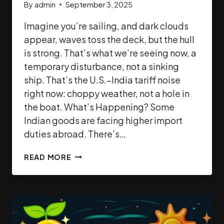
By
admin
September 3, 2025
Imagine you’re sailing, and dark clouds
appear, waves toss the deck, but the hull
is strong. That’s what we’re seeing now, a
temporary disturbance, not a sinking
ship. That’s the U.S.–India tariff noise
right now: choppy weather, not a hole in
the boat. What’s Happening? Some
Indian goods are facing higher import
duties abroad. There’s…
READ MORE