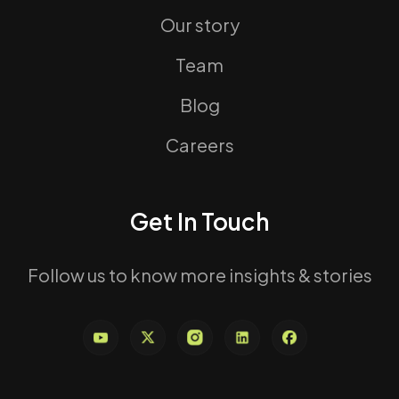
Our story
Team
Blog
Careers
Get In Touch
Follow us to know more insights & stories