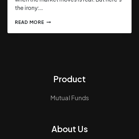
the irony:…
READ MORE
Product
Mutual Funds
About Us