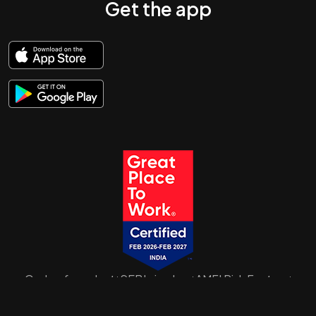
Get the app
Code of conduct
SEBI circulars
AMFI Risk Factors
|
|
|
SID/SAI/KIM