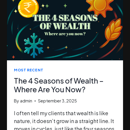
MOST RECENT
The 4 Seasons of Wealth –
Where Are You Now?
By
admin
September 3, 2025
I often tell my clients that wealth is like
nature, it doesn’t grow in a straight line. It
moves in cycles, just like the four seasons.