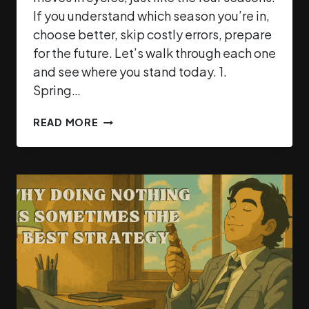
If you understand which season you’re in,
choose better, skip costly errors, prepare
for the future. Let’s walk through each one
and see where you stand today. 1.
Spring…
READ MORE