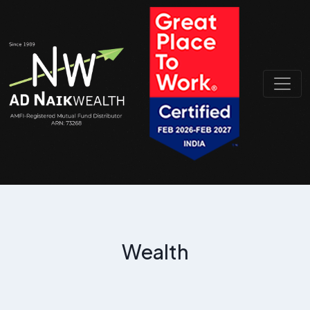
Wealth