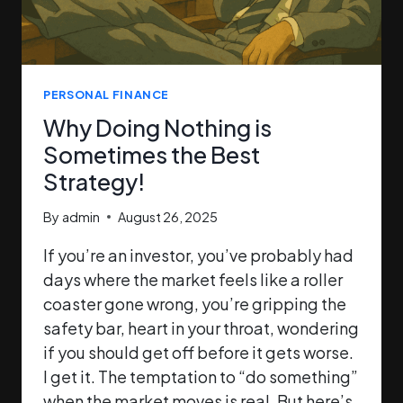
PERSONAL FINANCE
Why Doing Nothing is
Sometimes the Best
Strategy!
By
admin
August 26, 2025
If you’re an investor, you’ve probably had
days where the market feels like a roller
coaster gone wrong, you’re gripping the
safety bar, heart in your throat, wondering
if you should get off before it gets worse.
I get it. The temptation to “do something”
when the market moves is real. But here’s