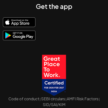
Get the app
Code of conduct
SEBI circulars
AMFI Risk Factors
|
|
|
SID/SAI/KIM