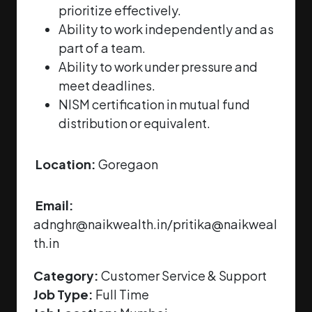
prioritize effectively.
Ability to work independently and as
part of a team.
Ability to work under pressure and
meet deadlines.
NISM certification in mutual fund
distribution or equivalent.
Location:
Goregaon
Email:
adnghr@naikwealth.in/pritika@naikweal
th.in
Category:
Customer Service & Support
Job Type:
Full Time