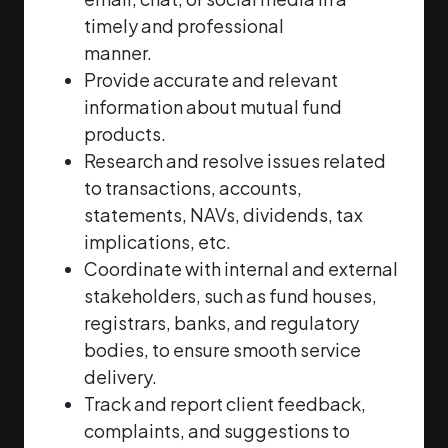
timely and professional
manner.
Provide accurate and relevant
information about mutual fund
products.
Research and resolve issues related
to transactions, accounts,
statements, NAVs, dividends,
tax
implications, etc.
Coordinate with internal and external
stakeholders, such as fund houses,
registrars, banks,
and regulatory
bodies, to ensure smooth service
delivery.
Track and report client feedback,
complaints, and suggestions to