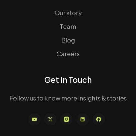
Our story
Team
Blog
Careers
Get In Touch
Follow us to know more insights & stories