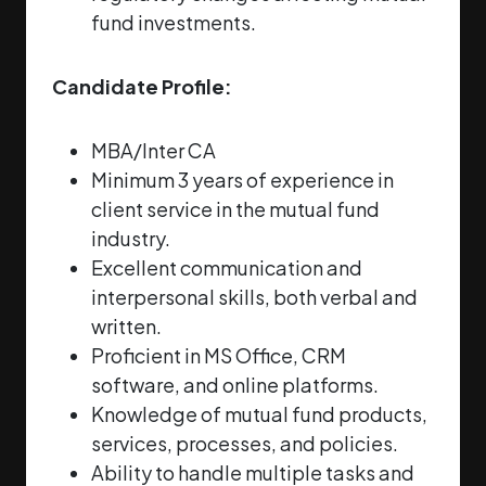
fund investments.
Candidate Profile:
MBA/Inter CA
Minimum 3 years of experience in
client service in the mutual fund
industry.
Excellent communication and
interpersonal skills, both verbal and
written.
Proficient in MS Office, CRM
software, and online platforms.
Knowledge of mutual fund products,
services, processes, and policies.
Ability to handle multiple tasks and