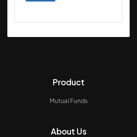
Product
Mutual Funds
About Us