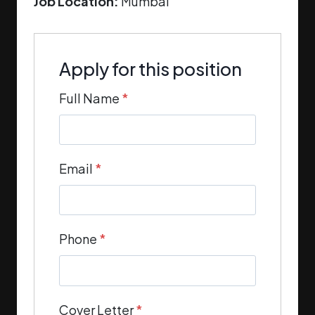
Job Location:
Mumbai
Apply for this position
Full Name
*
Email
*
Phone
*
Cover Letter
*