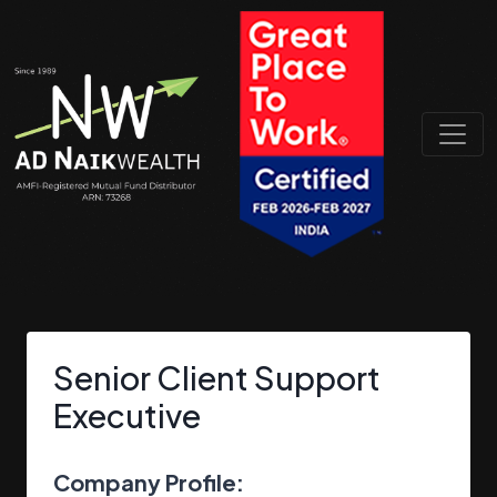
Senior Client Support
Executive
Company Profile: