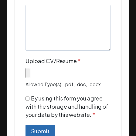
Upload CV/Resume
*
Allowed Type(s): .pdf, .doc, .docx
By using this form you agree
with the storage and handling of
your data by this website.
*