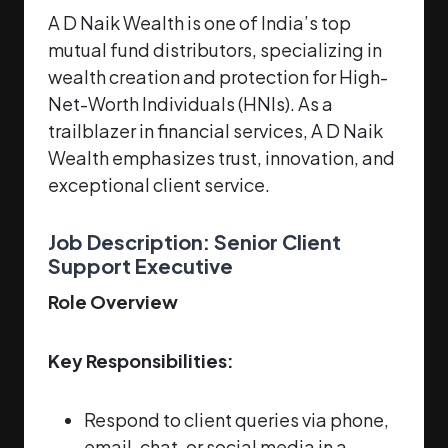
A D Naik Wealth is one of India’s top
mutual fund distributors, specializing in
wealth creation and protection for High-
Net-Worth Individuals (HNIs). As a
trailblazer in financial services, A D Naik
Wealth emphasizes trust, innovation, and
exceptional client service.
Job Description: Senior Client
Support Executive
Role Overview
Key Responsibilities:
Respond to client queries via phone,
email, chat, or social media in a