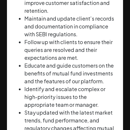
improve customer
satisfaction and
retention.
Maintain and update client’s records
and documentation in compliance
with SEBI
regulations.
Follow up with clients to ensure their
queries are resolved and their
expectations are met.
Educate and guide customers on the
benefits of mutual fund investments
and the features of
our platform.
Identify and escalate complex or
high-priority issues to the
appropriate team or manager.
Stay updated with the latest market
trends, fund performance, and
regulatory changes
affecting mutual