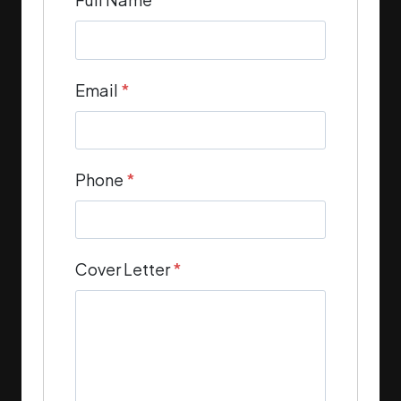
Email
*
Phone
*
Cover Letter
*