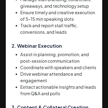
giveaways, and technology setup
Ensure timely and creative execution
of 5–15 min speaking slots
Track and report stall traffic,
conversions, and leads
2. Webinar Execution
Assist in planning, promotion, and
post-session communication
Coordinate with speakers and clients
Drive webinar attendance and
engagement
Extract actionable insights and leads
from Q&A and polls
3. Content & Collateral Creation