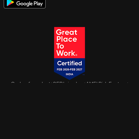
Code of conduct
SEBI circulars
AMFI Risk Factors
|
|
|
SID/SAI/KIM
Disclaimer
Privacy Policy
Disclosure
Sitemap
|
|
|
Mutual Fund investments are subject to market risks. Please read all
scheme related documents carefully before investing.
ARN-73268 | © A D Naik Wealth Pvt. Ltd.
2026. All Rights Reserved
Date of initial registration: 15 December 2008 Current validity of ARN: 14