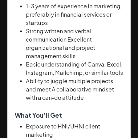
1–3 years of experience in marketing,
preferably in financial services or
startups
Strong written and verbal
communication Excellent
organizational and project
management skills
Basic understanding of Canva, Excel,
Instagram, Mailchimp, or similar tools
Ability to juggle multiple projects
and meet A collaborative mindset
with a can-do attitude
What You’ll Get
Exposure to HNI/UHNI client
marketing