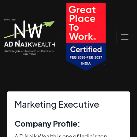
Marketing Executive
Company Profile:
A D Naik Wealth is one of India’s top