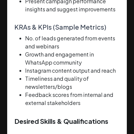
Present campaign performance
insights and suggest improvements
KRAs & KPIs (Sample Metrics)
No. of leads generated from events
and webinars
Growth and engagement in
WhatsApp community
Instagram content output and reach
Timeliness and quality of
newsletters/blogs
Feedback scores from internal and
external stakeholders
Desired Skills & Qualifications