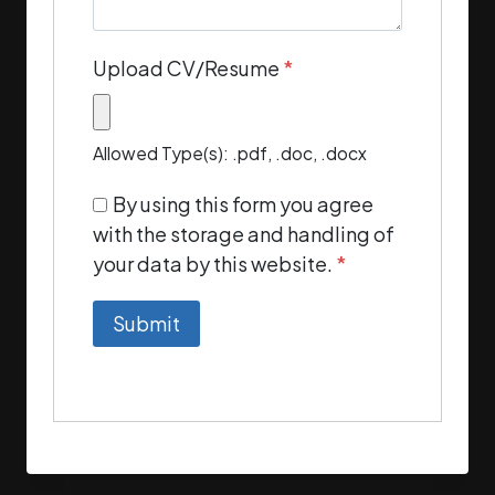
Upload CV/Resume
*
Allowed Type(s): .pdf, .doc, .docx
By using this form you agree
with the storage and handling of
your data by this website.
*