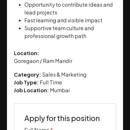
Opportunity to contribute ideas and
lead projects
Fast learning and visible impact
Supportive team culture and
professional growth path
Location:
Goregaon / Ram Mandir
Category:
Sales & Marketing
Job Type:
Full Time
Job Location:
Mumbai
Apply for this position
Full Name
*