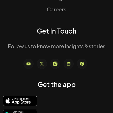
Careers
Get In Touch
Follow us to know more insights & stories
Get the app