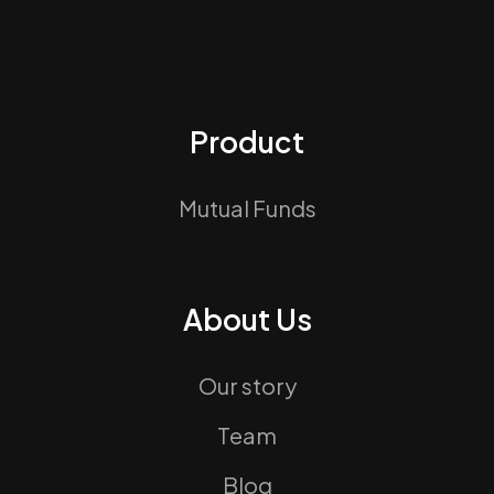
Product
Mutual Funds
About Us
Our story
Team
Blog