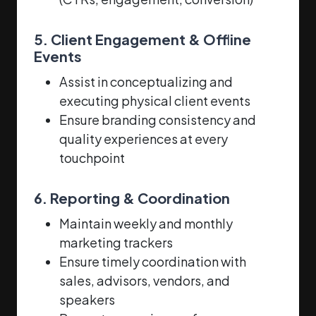
5. Client Engagement & Offline
Events
Assist in conceptualizing and
executing physical client events
Ensure branding consistency and
quality experiences at every
touchpoint
6. Reporting & Coordination
Maintain weekly and monthly
marketing trackers
Ensure timely coordination with
sales, advisors, vendors, and
speakers