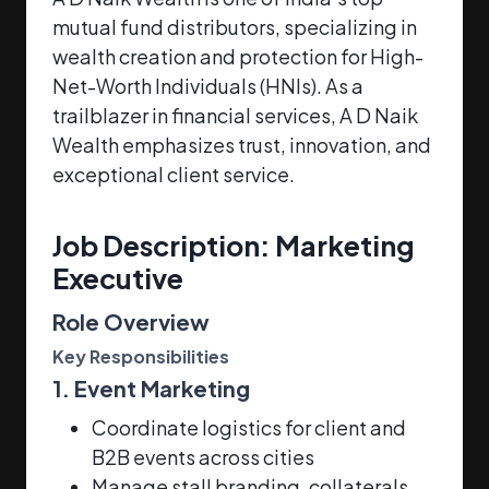
mutual fund distributors, specializing in
wealth creation and protection for High-
Net-Worth Individuals (HNIs). As a
trailblazer in financial services, A D Naik
Wealth emphasizes trust, innovation, and
exceptional client service.
Job Description: Marketing
Executive
Role Overview
Key Responsibilities
1. Event Marketing
Coordinate logistics for client and
B2B events across cities
Manage stall branding, collaterals,