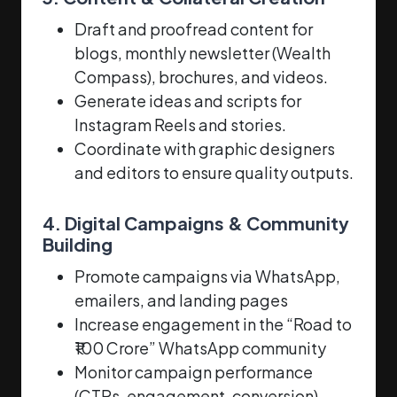
Draft and proofread content for
blogs, monthly newsletter (Wealth
Compass), brochures, and videos.
Generate ideas and scripts for
Instagram Reels and stories.
Coordinate with graphic designers
and editors to ensure quality outputs.
4. Digital Campaigns & Community
Building
Promote campaigns via WhatsApp,
emailers, and landing pages
Increase engagement in the “Road to
₹100 Crore” WhatsApp community
Monitor campaign performance
(CTRs, engagement, conversion)